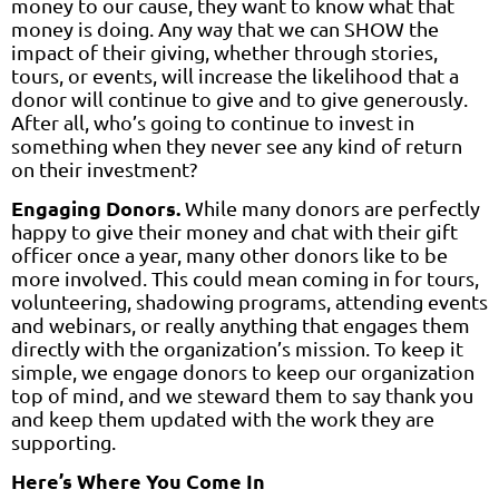
money to our cause, they want to know what that
money is doing. Any way that we can SHOW the
impact of their giving, whether through stories,
tours, or events, will increase the likelihood that a
donor will continue to give and to give generously.
After all, who’s going to continue to invest in
something when they never see any kind of return
on their investment?
Engaging Donors.
While many donors are perfectly
happy to give their money and chat with their gift
officer once a year, many other donors like to be
more involved. This could mean coming in for tours,
volunteering, shadowing programs, attending events
and webinars, or really anything that engages them
directly with the organization’s mission. To keep it
simple, we engage donors to keep our organization
top of mind, and we steward them to say thank you
and keep them updated with the work they are
supporting.
Here’s Where You Come In