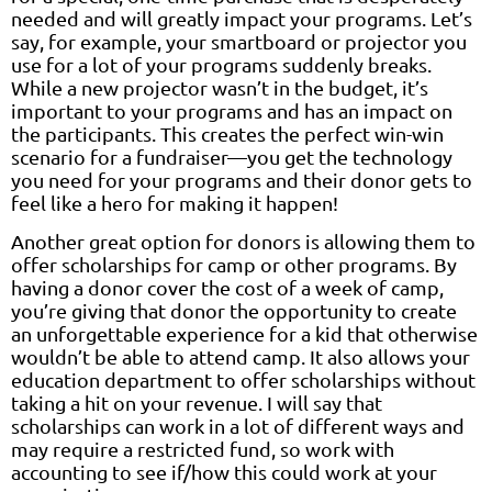
needed and will greatly impact your programs. Let’s
say, for example, your smartboard or projector you
use for a lot of your programs suddenly breaks.
While a new projector wasn’t in the budget, it’s
important to your programs and has an impact on
the participants. This creates the perfect win-win
scenario for a fundraiser—you get the technology
you need for your programs and their donor gets to
feel like a hero for making it happen!
Another great option for donors is allowing them to
offer scholarships for camp or other programs. By
having a donor cover the cost of a week of camp,
you’re giving that donor the opportunity to create
an unforgettable experience for a kid that otherwise
wouldn’t be able to attend camp. It also allows your
education department to offer scholarships without
taking a hit on your revenue. I will say that
scholarships can work in a lot of different ways and
may require a restricted fund, so work with
accounting to see if/how this could work at your