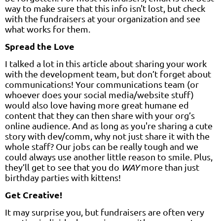
way to make sure that this info isn't lost, but check
with the fundraisers at your organization and see
what works for them.
Spread the Love
I talked a lot in this article about sharing your work
with the development team, but don’t forget about
communications! Your communications team (or
whoever does your social media/website stuff)
would also love having more great humane ed
content that they can then share with your org’s
online audience. And as long as you're sharing a cute
story with dev/comm, why not just share it with the
whole staff? Our jobs can be really tough and we
could always use another little reason to smile. Plus,
they’ll get to see that you do
WAY
more than just
birthday parties with kittens!
Get Creative!
It may surprise you, but fundraisers are often very