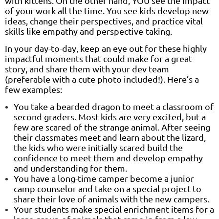
with kittens. On the other hand, YOU see the impact
of your work all the time. You see kids develop new
ideas, change their perspectives, and practice vital
skills like empathy and perspective-taking.
In your day-to-day, keep an eye out for these highly
impactful moments that could make for a great
story, and share them with your dev team
(preferable with a cute photo included!). Here’s a
few examples:
You take a bearded dragon to meet a classroom of
second graders. Most kids are very excited, but a
few are scared of the strange animal. After seeing
their classmates meet and learn about the lizard,
the kids who were initially scared build the
confidence to meet them and develop empathy
and understanding for them.
You have a long-time camper become a junior
camp counselor and take on a special project to
share their love of animals with the new campers.
Your students make special enrichment items for a