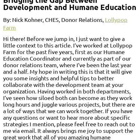
Development and Humane Education
By:
Nick Kohner, CHES, Donor Relations,
Lollypop
Farm
Hi there! Before we jump in, I just want to give a
little context to this article. I’ve worked at Lollypop
Farm for the past five years, first as our Humane
Education Coordinator and currently as part of our
donor relations team, where I’ve been the last year
and a half. My hope in writing this is that it will give
you some insights and helpful tips to better
collaborate with the development team at your
organization. Having worked in both departments,
I’ve seen how siloed both can become as they work
long hours and juggle various projects, but there are
a lot of ways that we can work together. If you have
any questions or want to hear more about specific
strategies I mention, please feel free to reach out to
me via email. It always brings me joy to support the
great work that all of you amazing humane