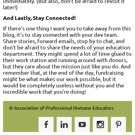
immediately. (But also, don’t be afraid to revisit it
later!)
And Lastly, Stay Connected!
If there’s one thing I want you to take away from this
blog, it’s to stay connected with your dev team.
Share stories, forward emails, stop by to chat, and
don’t be afraid to share the needs of your education
department. They might spend a lot of time glued to
their work station and running around with donors,
but they care about the mission just like you do. And
remember that, at the end of the day, fundraising
might be what makes our work possible, but it
would be completely useless without you and the
incredible work that you’re doing!
© Association of Professional Humane Educators