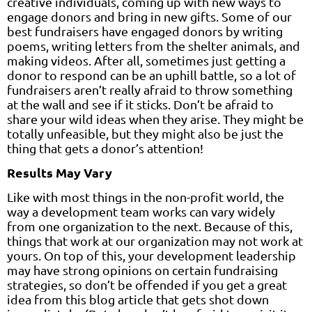
creative individuals, coming up with new ways to
engage donors and bring in new gifts. Some of our
best fundraisers have engaged donors by writing
poems, writing letters from the shelter animals, and
making videos. After all, sometimes just getting a
donor to respond can be an uphill battle, so a lot of
fundraisers aren’t really afraid to throw something
at the wall and see if it sticks. Don’t be afraid to
share your wild ideas when they arise. They might be
totally unfeasible, but they might also be just the
thing that gets a donor’s attention!
Results May Vary
Like with most things in the non-profit world, the
way a development team works can vary widely
from one organization to the next. Because of this,
things that work at our organization may not work at
yours. On top of this, your development leadership
may have strong opinions on certain fundraising
strategies, so don’t be offended if you get a great
idea from this blog article that gets shot down