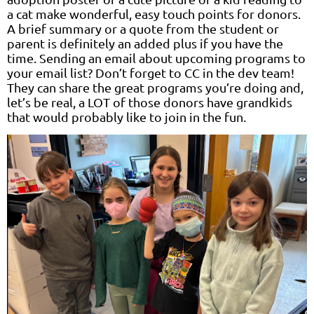
a cat make wonderful, easy touch points for donors.
A brief summary or a quote from the student or
parent is definitely an added plus if you have the
time. Sending an email about upcoming programs to
your email list? Don’t forget to CC in the dev team!
They can share the great programs you’re doing and,
let’s be real, a LOT of those donors have grandkids
that would probably like to join in the fun.