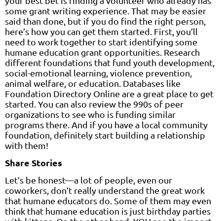
your best bet is finding a volunteer who already has
some grant writing experience. That may be easier
said than done, but if you do find the right person,
here’s how you can get them started. First, you’ll
need to work together to start identifying some
humane education grant opportunities. Research
different foundations that fund youth development,
social-emotional learning, violence prevention,
animal welfare, or education. Databases like
Foundation Directory Online are a great place to get
started. You can also review the 990s of peer
organizations to see who is funding similar
programs there. And if you have a local community
foundation, definitely start building a relationship
with them!
Share Stories
Let’s be honest—a lot of people, even our
coworkers, don’t really understand the great work
that humane educators do. Some of them may even
think that humane education is just birthday parties