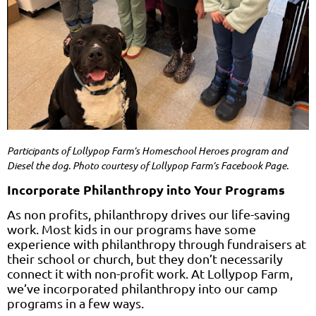
Participants of Lollypop Farm’s
Homeschool Heroes
program and
Diesel the dog. Photo courtesy of Lollypop Farm’s Facebook Page.
Incorporate Philanthropy into Your Programs
As non profits, philanthropy drives our life-saving
work. Most kids in our programs have some
experience with philanthropy through fundraisers at
their school or church, but they don’t necessarily
connect it with non-profit work. At Lollypop Farm,
we’ve incorporated philanthropy into our camp
programs in a few ways.