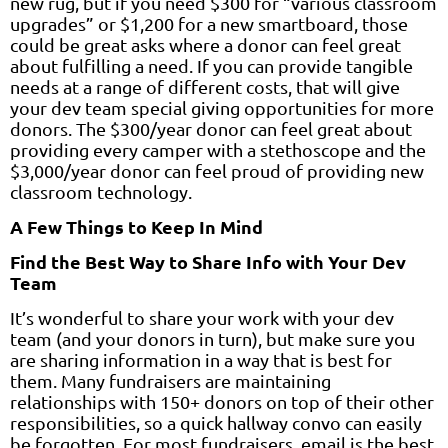
new rug, but if you need $300 for “various classroom
upgrades” or $1,200 for a new smartboard, those
could be great asks where a donor can feel great
about fulfilling a need. If you can provide tangible
needs at a range of different costs, that will give
your dev team special giving opportunities for more
donors. The $300/year donor can feel great about
providing every camper with a stethoscope and the
$3,000/year donor can feel proud of providing new
classroom technology.
A Few Things to Keep In Mind
Find the Best Way to Share Info with Your Dev
Team
It’s wonderful to share your work with your dev
team (and your donors in turn), but make sure you
are sharing information in a way that is best for
them. Many fundraisers are maintaining
relationships with 150+ donors on top of their other
responsibilities, so a quick hallway convo can easily
be forgotten. For most fundraisers, email is the best