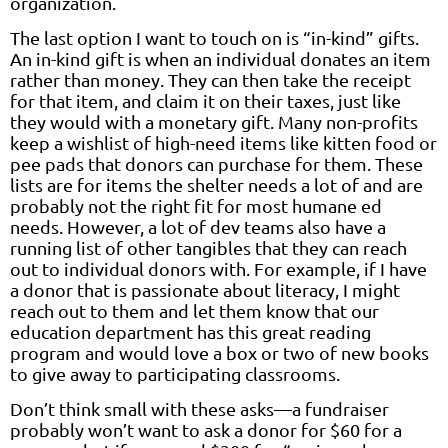
organization.
The last option I want to touch on is “in-kind” gifts.
An in-kind gift is when an individual donates an item
rather than money. They can then take the receipt
for that item, and claim it on their taxes, just like
they would with a monetary gift. Many non-profits
keep a wishlist of high-need items like kitten food or
pee pads that donors can purchase for them. These
lists are for items the shelter needs a lot of and are
probably not the right fit for most humane ed
needs. However, a lot of dev teams also have a
running list of other tangibles that they can reach
out to individual donors with. For example, if I have
a donor that is passionate about literacy, I might
reach out to them and let them know that our
education department has this great reading
program and would love a box or two of new books
to give away to participating classrooms.
Don’t think small with these asks—a fundraiser
probably won’t want to ask a donor for $60 for a