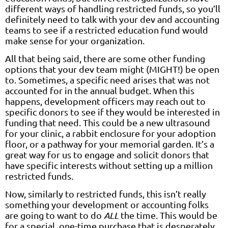
different ways of handling restricted funds, so you’ll
definitely need to talk with your dev and accounting
teams to see if a restricted education fund would
make sense for your organization.
All that being said, there are some other funding
options that your dev team might (MIGHT!) be open
to. Sometimes, a specific need arises that was not
accounted for in the annual budget. When this
happens, development officers may reach out to
specific donors to see if they would be interested in
funding that need. This could be a new ultrasound
for your clinic, a rabbit enclosure for your adoption
floor, or a pathway for your memorial garden. It’s a
great way for us to engage and solicit donors that
have specific interests without setting up a million
restricted funds.
Now, similarly to restricted funds, this isn’t really
something your development or accounting folks
are going to want to do
ALL
the time. This would be
for a special, one-time purchase that is desperately