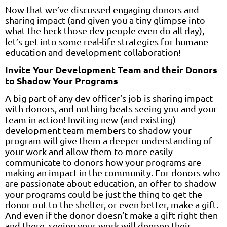
Now that we’ve discussed engaging donors and
sharing impact (and given you a tiny glimpse into
what the heck those dev people even do all day),
let’s get into some real-life strategies for humane
education and development collaboration!
Invite Your Development Team and their Donors
to Shadow Your Programs
A big part of any dev officer’s job is sharing impact
with donors, and nothing beats seeing you and your
team in action! Inviting new (and existing)
development team members to shadow your
program will give them a deeper understanding of
your work and allow them to more easily
communicate to donors how your programs are
making an impact in the community. For donors who
are passionate about education, an offer to shadow
your programs could be just the thing to get the
donor out to the shelter, or even better, make a gift.
And even if the donor doesn’t make a gift right then
and there, seeing your work will deepen their