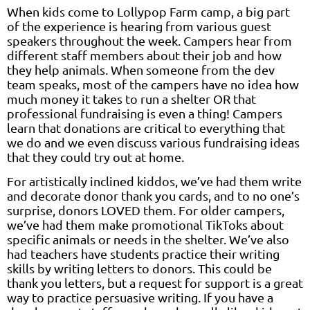
When kids come to Lollypop Farm camp, a big part
of the experience is hearing from various guest
speakers throughout the week. Campers hear from
different staff members about their job and how
they help animals. When someone from the dev
team speaks, most of the campers have no idea how
much money it takes to run a shelter OR that
professional fundraising is even a thing! Campers
learn that donations are critical to everything that
we do and we even discuss various fundraising ideas
that they could try out at home.
For artistically inclined kiddos, we’ve had them write
and decorate donor thank you cards, and to no one’s
surprise, donors LOVED them. For older campers,
we’ve had them make promotional TikToks about
specific animals or needs in the shelter. We’ve also
had teachers have students practice their writing
skills by writing letters to donors. This could be
thank you letters, but a request for support is a great
way to practice persuasive writing. If you have a