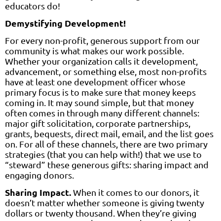
educators do!
Demystifying Development!
For every non-profit, generous support from our
community is what makes our work possible.
Whether your organization calls it development,
advancement, or something else, most non-profits
have at least one development officer whose
primary focus is to make sure that money keeps
coming in. It may sound simple, but that money
often comes in through many different channels:
major gift solicitation, corporate partnerships,
grants, bequests, direct mail, email, and the list goes
on. For all of these channels, there are two primary
strategies (that you can help with!) that we use to
“steward” these generous gifts: sharing impact and
engaging donors.
Sharing Impact.
When it comes to our donors, it
doesn’t matter whether someone is giving twenty
dollars or twenty thousand. When they’re giving