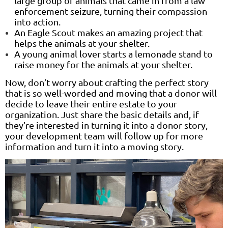
large group of animals that came in from a law
enforcement seizure, turning their compassion
into action.
An Eagle Scout makes an amazing project that
helps the animals at your shelter.
A young animal lover starts a lemonade stand to
raise money for the animals at your shelter.
Now, don’t worry about crafting the perfect story
that is so well-worded and moving that a donor will
decide to leave their entire estate to your
organization. Just share the basic details and, if
they’re interested in turning it into a donor story,
your development team will follow up for more
information and turn it into a moving story.