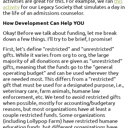
activities are great for this. For example, we ran
this
activity
for our Legacy Society that simulates a day in
the life of an admissions counselor.
How Development Can Help YOU
Okay! Before we talk about funding, let me break
down a few things. I’ll try to be brief, I promise!
First, let’s define “restricted” and “unrestricted”
gifts. While it varies from org to org, the large
majority of all donations are given as “unrestricted”
gifts, meaning that the funds go to the “general
operating budget” and can be used wherever they
are needed most. This differs from a “restricted”
gift that must be used for a designated purpose, i.e.,
veterinary care, farm animals, humane law
enforcement, etc. We tend to avoid restricted gifts
when possible, mostly for accounting/budgetary
reasons, but most organizations have at least a
couple restricted funds. Some organizations
(including Lollypop Farm) have restricted humane
education funds, but different organizations have