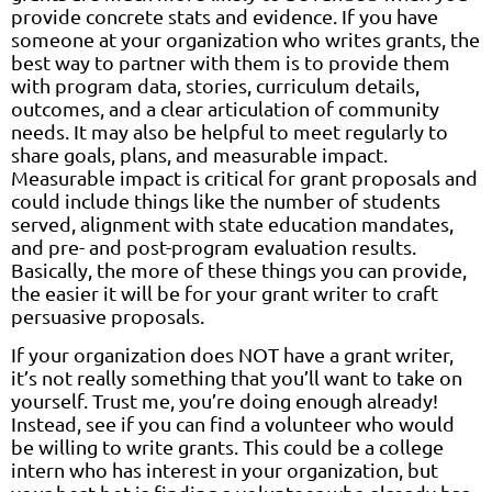
provide concrete stats and evidence. If you have
someone at your organization who writes grants, the
best way to partner with them is to provide them
with program data, stories, curriculum details,
outcomes, and a clear articulation of community
needs. It may also be helpful to meet regularly to
share goals, plans, and measurable impact.
Measurable impact is critical for grant proposals and
could include things like the number of students
served, alignment with state education mandates,
and pre- and post-program evaluation results.
Basically, the more of these things you can provide,
the easier it will be for your grant writer to craft
persuasive proposals.
If your organization does NOT have a grant writer,
it’s not really something that you’ll want to take on
yourself. Trust me, you’re doing enough already!
Instead, see if you can find a volunteer who would
be willing to write grants. This could be a college
intern who has interest in your organization, but