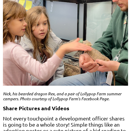
Nick, his bearded dragon Rex, and a pair of Lollypop Farm summer
campers. Photo courtesy of Lollypop Farm’s Facebook Page.
Share Pictures and Videos
Not every touchpoint a development officer shares
is going to be a whole story! Simple things like an
adoption poster or a cute picture of a kid reading to