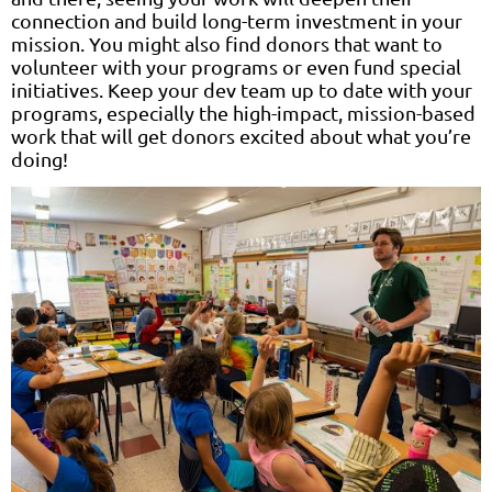
connection and build long-term investment in your
mission. You might also find donors that want to
volunteer with your programs or even fund special
initiatives. Keep your dev team up to date with your
programs, especially the high-impact, mission-based
work that will get donors excited about what you’re
doing!