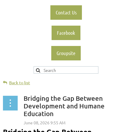
Contact Us
Facebook
Groupsite
Back to list
Bridging the Gap Between
Development and Humane
Education
Bridging the Gap Between