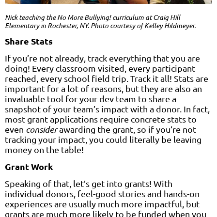
Nick teaching the
No More Bullying!
curriculum at Craig Hill
Elementary in Rochester, NY. Photo courtesy of Kelley Hildmeyer.
Share Stats
If you’re not already, track everything that you are
doing! Every classroom visited, every participant
reached, every school field trip. Track it all! Stats are
important for a lot of reasons, but they are also an
invaluable tool for your dev team to share a
snapshot of your team’s impact with a donor. In fact,
most grant applications require concrete stats to
even
consider
awarding the grant, so if you’re not
tracking your impact, you could literally be leaving
money on the table!
Grant Work
Speaking of that, let’s get into grants! With
individual donors, feel-good stories and hands-on
experiences are usually much more impactful, but
grants are much more likely to be funded when you