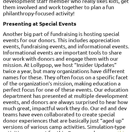
development staff member who really likes kids, get
them involved and work together to plan a fun
philanthropy-focused activity!
Presenting at Special Events
Another big part of fundraising is hosting special
events for our donors. This includes appreciation
events, fundraising events, and informational events.
Informational events are important tools to share
our work with donors and engage them with our
mission. At Lollypop, we host “Insider Updates”
twice a year, but many organizations have different
names for these. They often focus on a specific facet
of the organization’s mission, making education a
perfect focus for one of these events. Our education
department has presented at multiple development
events, and donors are always surprised to hear how
much great, impactful work they do. Our ed and dev
teams have even collaborated to create special
donor experiences that are basically just “aged up”
versions of various camp activities. Simulation-type