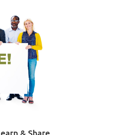
earn & Share