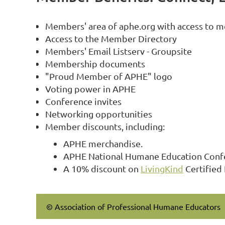
Members' area of aphe.org with access to m
Access to the Member Directory
Members' Email Listserv - Groupsite
Membership documents
"Proud Member of APHE" logo
Voting power in APHE
Conference invites
Networking opportunities
Member discounts, including:
APHE merchandise.
APHE National Humane Education Confer
A 10% discount on
LivingKind
Certified
© Association of Professional Humane Educators