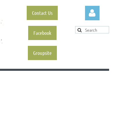
Contact Us
Facebook
Groupsite
Log in