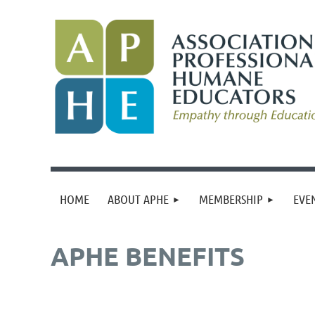
HOME
ABOUT APHE
MEMBERSHIP
EVE
APHE BENEFITS