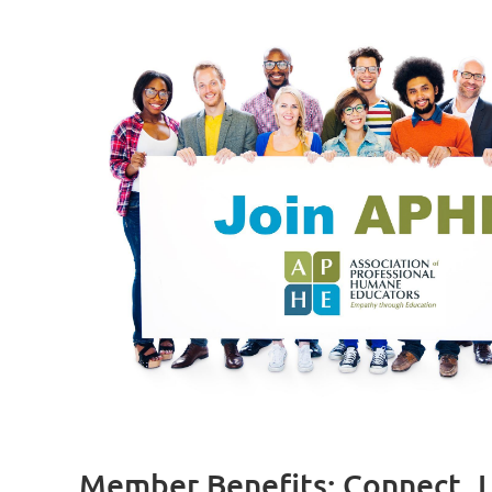
Member Benefits: Connect, L