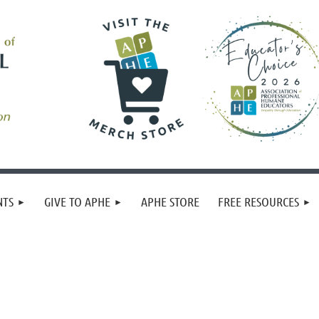
NTS
GIVE TO APHE
APHE STORE
FREE RESOURCES