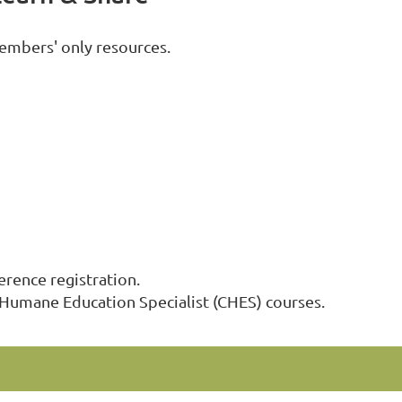
embers' only resources.
ence registration.
 Humane Education Specialist (CHES) courses.