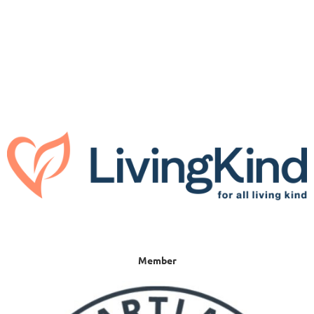
Member