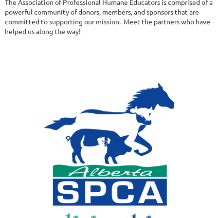
The Association of Professional Humane Educators is comprised of a
powerful community of donors, members, and sponsors that are
committed to supporting our mission. Meet the partners who have
helped us along the way!