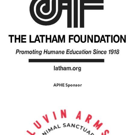
APHE Sponsor