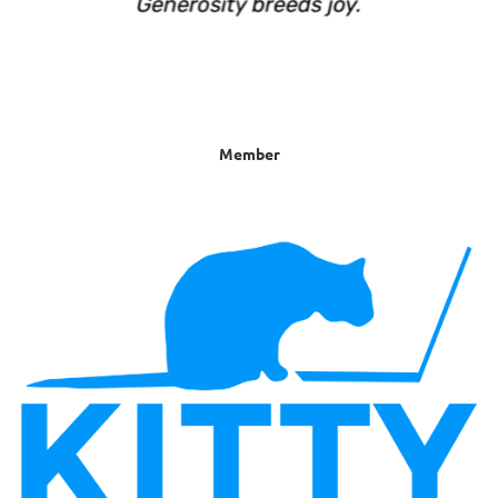
Member