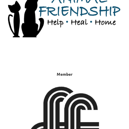
Member