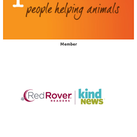
Member