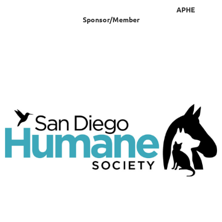
APHE
Sponsor/Member