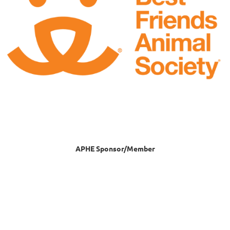
APHE Sponsor/Member