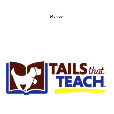
Member