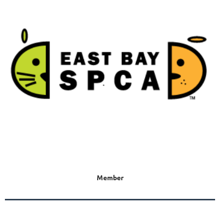
Member