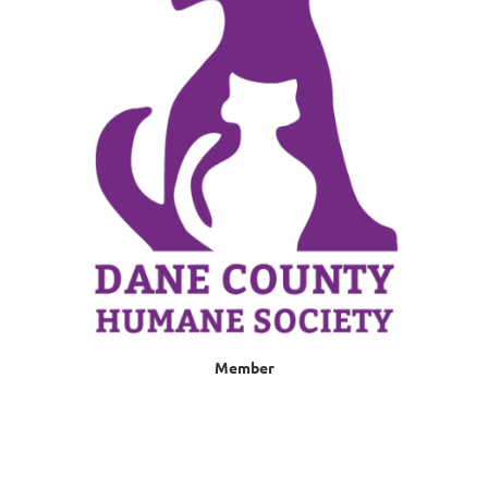
Member