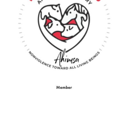
Member