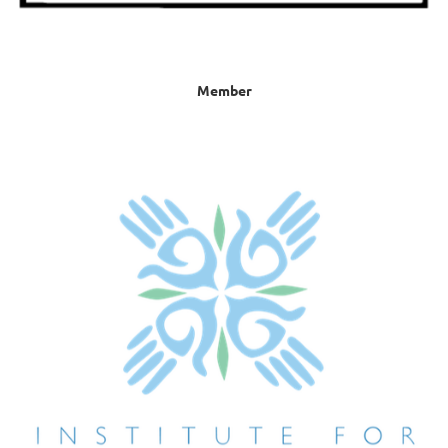
Member