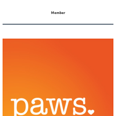
Member