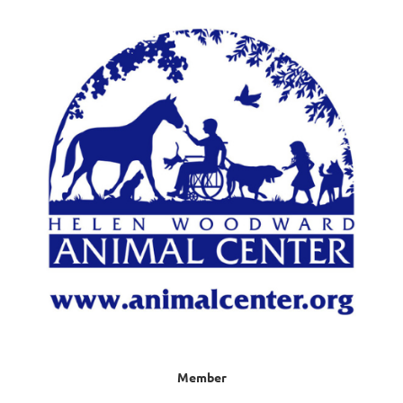
Member