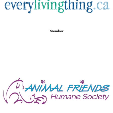
Member