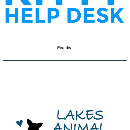
Member