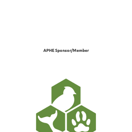
APHE Sponsor/Member