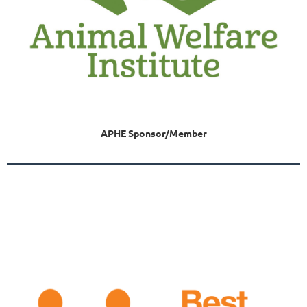
APHE Sponsor/Member