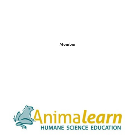
Member