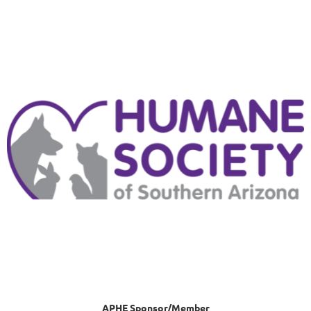
APHE Sponsor/Member