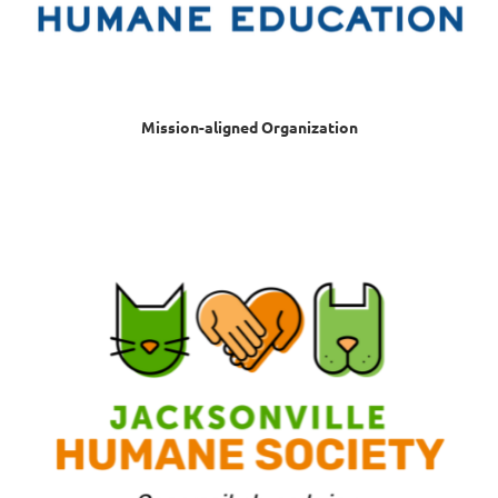
Mission-aligned Organization