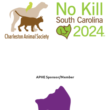
APHE Sponsor/Member