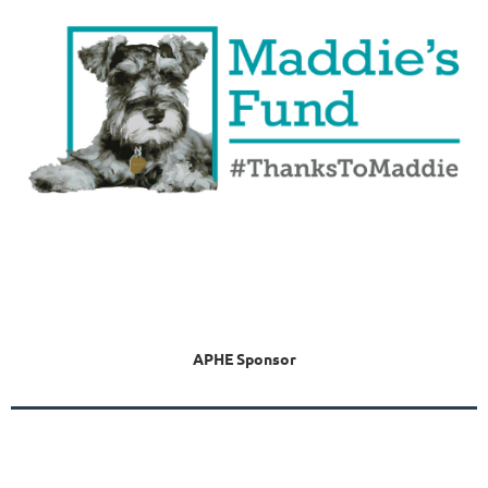
APHE Sponsor