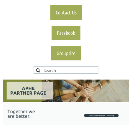
Contact Us
Facebook
Groupsite