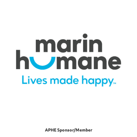
APHE Sponsor/Member