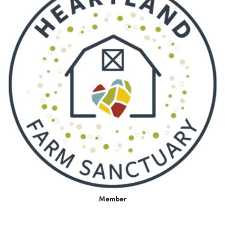
Member