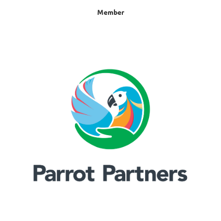
Member