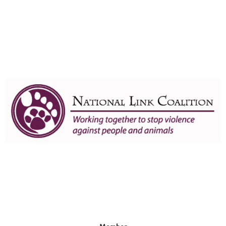
Member