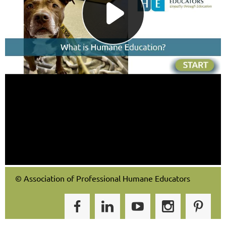
© Association of Professional Humane Educators