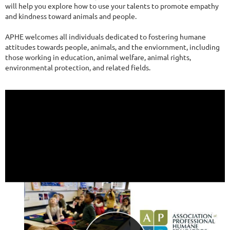
will help you explore how to use your talents to promote empathy
and kindness toward animals and people.
APHE welcomes all individuals dedicated to fostering humane
attitudes towards people, animals, and the enviornment, including
those working in education, animal welfare, animal rights,
environmental protection, and related fields.