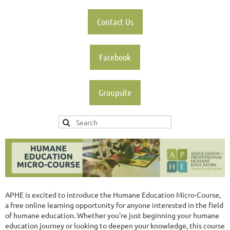
Contact Us
Facebook
Groupsite
APHE is excited to introduce the Humane Education Micro-Course,
a free online learning opportunity for anyone interested in the field
of humane education. Whether you're just beginning your humane
education journey or looking to deepen your knowledge, this course